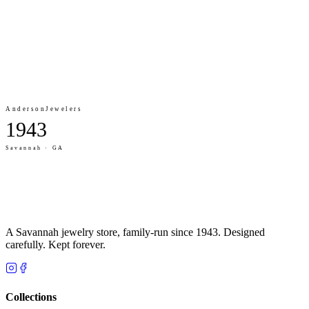
Anderson
Jewelers
1943
Savannah · GA
A Savannah jewelry store, family-run since 1943. Designed
carefully. Kept forever.
Collections