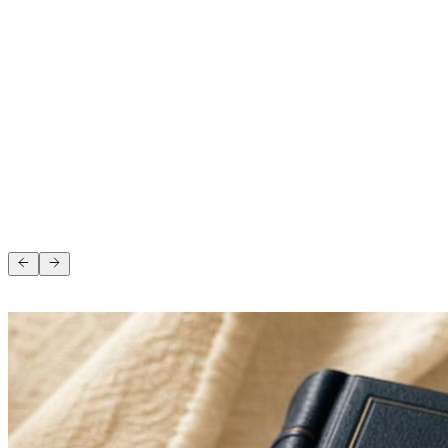
Angela Morgan
5 months ago
“
”
Andy Cosgrove
1 year ago
4.6 on Google · 103 reviews