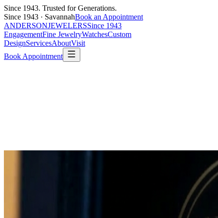
Since 1943. Trusted for Generations.
Since 1943 · Savannah
Book an Appointment
ANDERSON
JEWELERS
Since 1943
Engagement
Fine Jewelry
Watches
Custom
Design
Services
About
Visit
Book Appointment