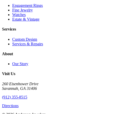
Engagement Rings
Fine Jewelry
Watches
Estate & Vintage
Services
Custom Design
Services & Repairs
About
Our Story
Visit Us
260 Eisenhower Drive
Savannah, GA 31406
(912) 355-8515
Directions