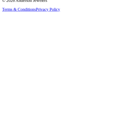
©
2026
Anderson Jewelers
Terms & Conditions
Privacy Policy