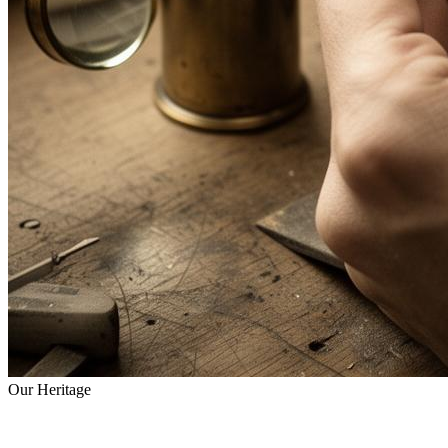
Our Heritage